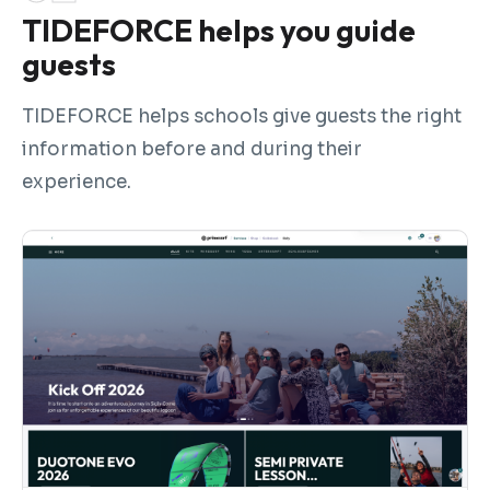
TIDEFORCE helps you guide
guests
TIDEFORCE helps schools give guests the right
information before and during their
experience.