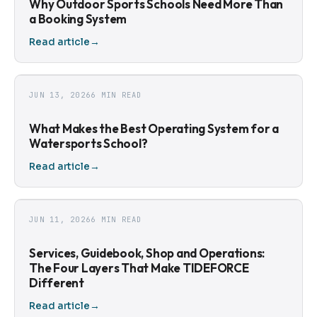
Why Outdoor Sports Schools Need More Than
a Booking System
Read article
→
JUN 13, 2026
6 MIN READ
What Makes the Best Operating System for a
Watersports School?
Read article
→
JUN 11, 2026
6 MIN READ
Services, Guidebook, Shop and Operations:
The Four Layers That Make TIDEFORCE
Different
Read article
→