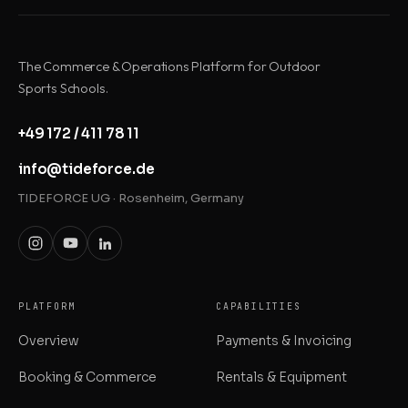
The Commerce & Operations Platform for Outdoor
Sports Schools.
+49 172 / 411 78 11
info@tideforce.de
TIDEFORCE UG · Rosenheim, Germany
PLATFORM
CAPABILITIES
Overview
Payments & Invoicing
Booking & Commerce
Rentals & Equipment