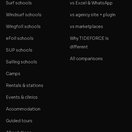
Surf schools
vs Excel & WhatsApp
Windsurf schools
vs agency site + plugin
Wingfoil schools
vs marketplaces
eFoil schools
Why TIDEFORCE is
different
SUP schools
All comparisons
Sailing schools
Camps
Rentals & stations
Events & clinics
Accommodation
Guided tours