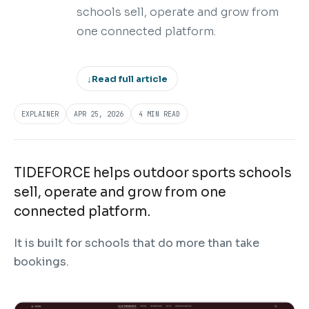
schools sell, operate and grow from
one connected platform.
↓
Read full article
EXPLAINER
APR 25, 2026
4 MIN READ
TIDEFORCE helps outdoor sports schools
sell, operate and grow from one
connected platform.
It is built for schools that do more than take
bookings.