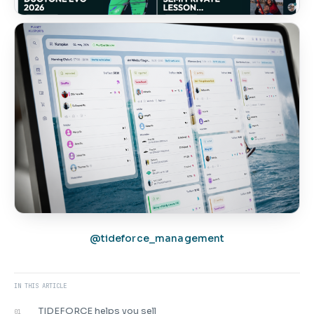
@tideforce_management
IN THIS ARTICLE
TIDEFORCE helps you sell
01