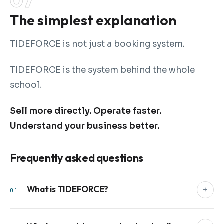
The simplest explanation
TIDEFORCE is not just a booking system.
TIDEFORCE is the system behind the whole
school.
Sell more directly. Operate faster.
Understand your business better.
Frequently asked questions
What is TIDEFORCE?
+
01