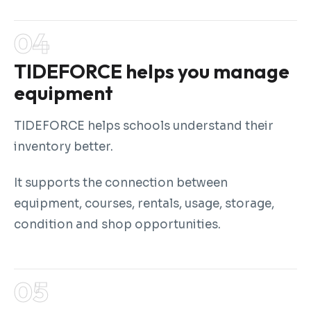
TIDEFORCE helps you manage
equipment
TIDEFORCE helps schools understand their
inventory better.
It supports the connection between
equipment, courses, rentals, usage, storage,
condition and shop opportunities.