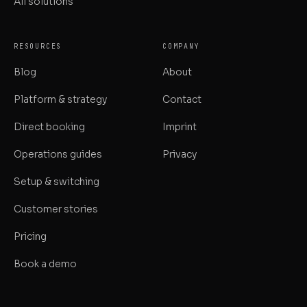
All solutions
RESOURCES
COMPANY
Blog
About
Platform & strategy
Contact
Direct booking
Imprint
Operations guides
Privacy
Setup & switching
Customer stories
Pricing
Book a demo