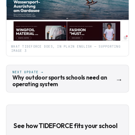
WHAT TIDEFORCE DOES, IN PLAIN ENGLISH — SUPPORTING
IMAGE 3
NEXT UPDATE →
Why outdoor sports schools need an
→
operating system
See how TIDEFORCE fits your school