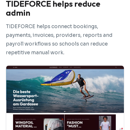
TIDEFORCE helps reduce
admin
TIDEFORCE helps connect bookings,
payments, invoices, providers, reports and
payroll workflows so schools can reduce
repetitive manual work.