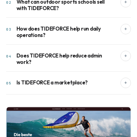
What can outdoor sports schools sell
+
02
with TIDEFORCE?
How does TIDEFORCE help run daily
+
03
operations?
Does TIDEFORCE help reduce admin
+
04
work?
Is TIDEFORCE a marketplace?
+
05