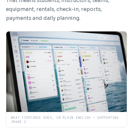
That means students, instructors, teams,
equipment, rentals, check-in, reports,
payments and daily planning.
WHAT TIDEFORCE DOES, IN PLAIN ENGLISH — SUPPORTING
IMAGE 2