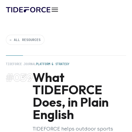
← ALL RESOURCES
TIDEFORCE JOURNAL
PLATFORM & STRATEGY
What
#039
TIDEFORCE
Does, in Plain
English
TIDEFORCE helps outdoor sports