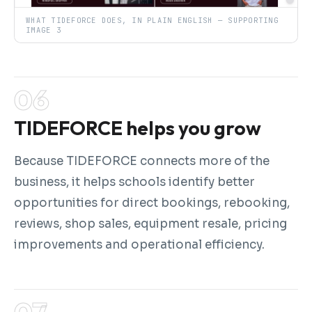
WHAT TIDEFORCE DOES, IN PLAIN ENGLISH — SUPPORTING
IMAGE 3
TIDEFORCE helps you grow
Because TIDEFORCE connects more of the
business, it helps schools identify better
opportunities for direct bookings, rebooking,
reviews, shop sales, equipment resale, pricing
improvements and operational efficiency.