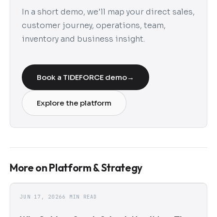
In a short demo, we'll map your direct sales,
customer journey, operations, team,
inventory and business insight.
Book a TIDEFORCE demo
→
Explore the platform
More on Platform & Strategy
JUN 17, 2026
6 MIN READ