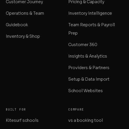
Customer Journey
Pricing & Capacity
Operations & Team
Inventory Intelligence
Guidebook
Team Reports & Payroll
Prep
Inventory & Shop
Customer 360
Insights & Analytics
Providers & Partners
Setup & Data Import
School Websites
BUILT FOR
COMPARE
Kitesurf schools
vs a booking tool