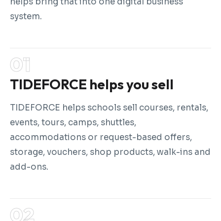
helps bring that into one digital business
system.
TIDEFORCE helps you sell
TIDEFORCE helps schools sell courses, rentals,
events, tours, camps, shuttles,
accommodations or request-based offers,
storage, vouchers, shop products, walk-ins and
add-ons.