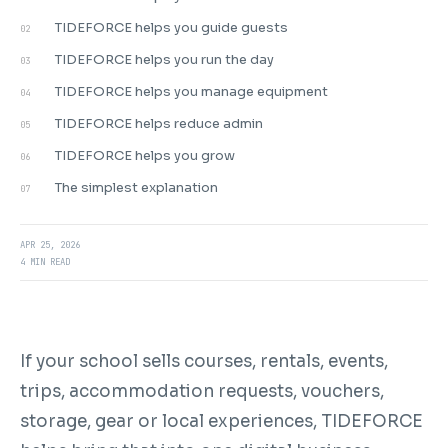
TIDEFORCE helps you guide guests
02
TIDEFORCE helps you run the day
03
TIDEFORCE helps you manage equipment
04
TIDEFORCE helps reduce admin
05
TIDEFORCE helps you grow
06
The simplest explanation
07
APR 25, 2026
4 MIN READ
If your school sells courses, rentals, events,
trips, accommodation requests, vouchers,
storage, gear or local experiences, TIDEFORCE