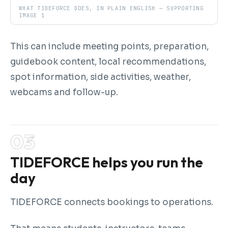
WHAT TIDEFORCE DOES, IN PLAIN ENGLISH — SUPPORTING
IMAGE 1
This can include meeting points, preparation,
guidebook content, local recommendations,
spot information, side activities, weather,
webcams and follow-up.
TIDEFORCE helps you run the
day
TIDEFORCE connects bookings to operations.