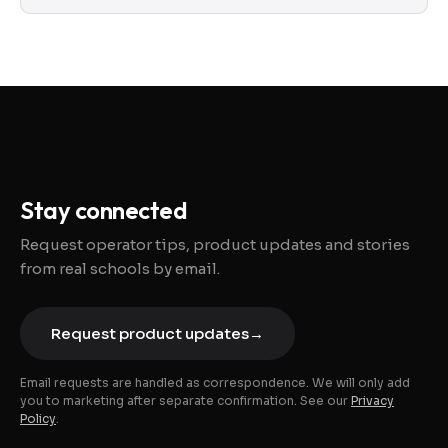
Stay connected
Request operator tips, product updates and stories
from real schools by email.
Request product updates
→
Email requests are handled as correspondence. We will only add
you to marketing after separate confirmation. See our
Privacy
Policy
.