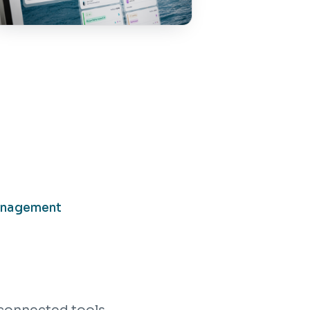
anagement
connected tools.