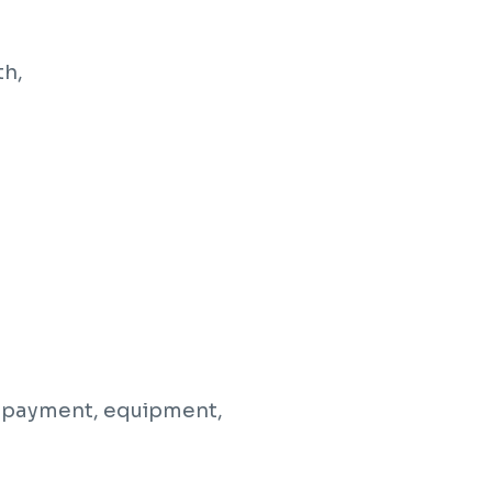
th,
g, payment, equipment,