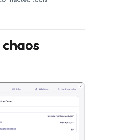
l chaos