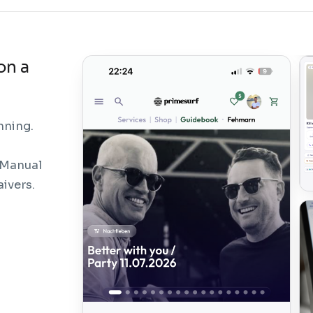
on a
nning.
 Manual
aivers.