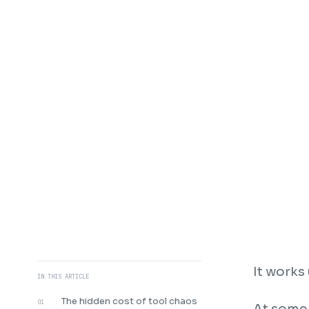
It works 
IN THIS ARTICLE
The hidden cost of tool chaos
01
At some 