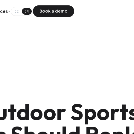
ces
Book a demo
DE
EN
tdoor Sport