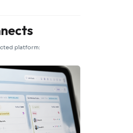
nects
cted platform: