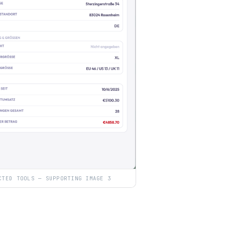
CTED TOOLS — SUPPORTING IMAGE 3