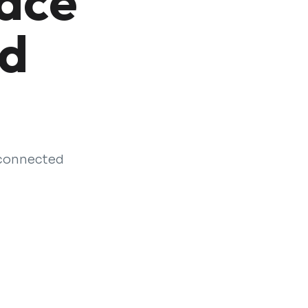
lace
nd
 connected