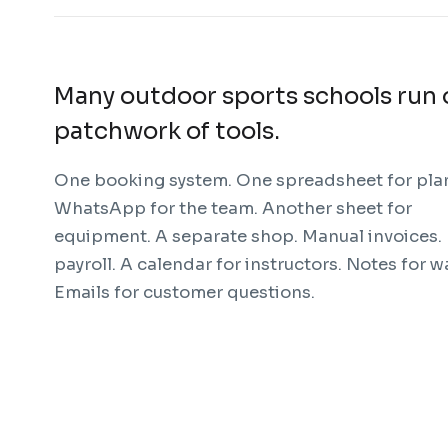
Many outdoor sports schools run 
patchwork of tools.
One booking system. One spreadsheet for pla
WhatsApp for the team. Another sheet for
equipment. A separate shop. Manual invoices.
payroll. A calendar for instructors. Notes for w
Emails for customer questions.