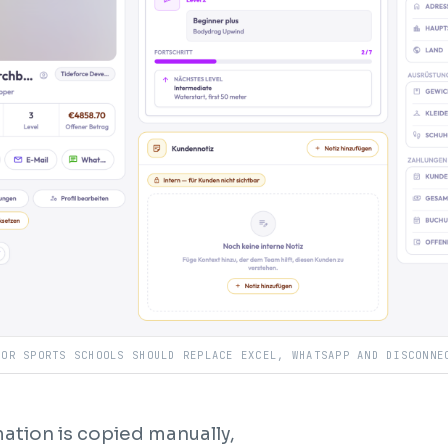
OOR SPORTS SCHOOLS SHOULD REPLACE EXCEL, WHATSAPP AND DISCONNE
ation is copied manually,