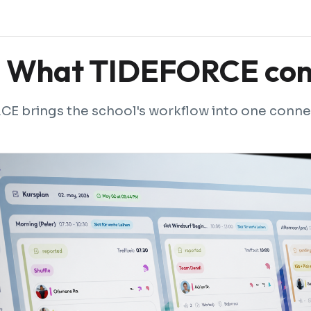
What TIDEFORCE con
E brings the school's workflow into one conne