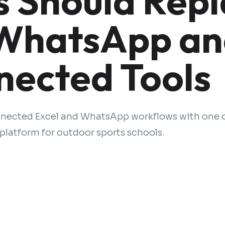
s Should Rep
 WhatsApp a
nected Tools
nnected Excel and WhatsApp workflows with one
latform for outdoor sports schools.