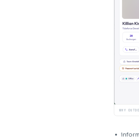
WHY OUTD
inform