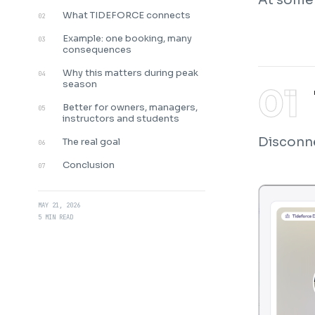
What TIDEFORCE connects
02
Example: one booking, many
03
consequences
Why this matters during peak
04
season
Better for owners, managers,
05
instructors and students
Disconne
The real goal
06
Conclusion
07
MAY 21, 2026
5 MIN READ