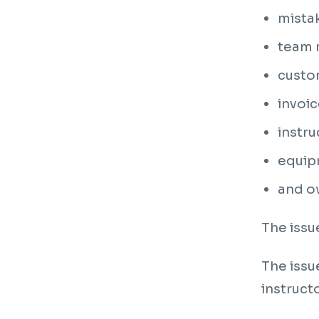
mista
team m
custo
invoic
instru
equipm
and ow
The issu
The issu
instruct