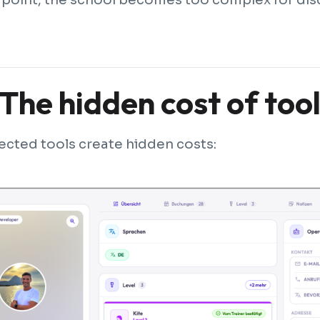
The hidden cost of too
cted tools create hidden costs: