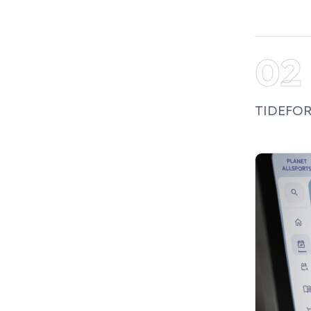
TIDEFORC