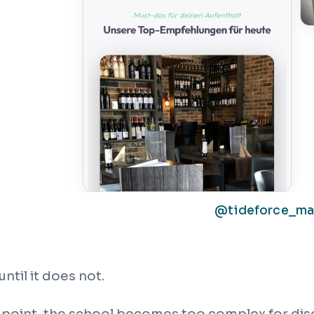
@tideforce_m
until it does not.
point, the school becomes too complex for dis