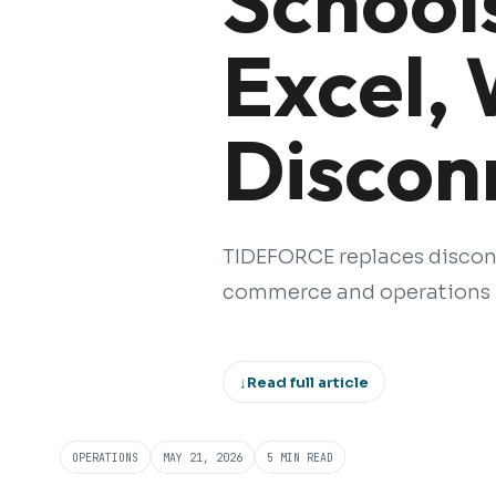
School
Excel,
Discon
TIDEFORCE replaces disco
commerce and operations p
↓
Read full article
OPERATIONS
MAY 21, 2026
5 MIN READ