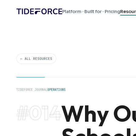
Platform
Built for
Pricing
Resour
← ALL RESOURCES
TIDEFORCE JOURNAL
OPERATIONS
Why Ou
#014