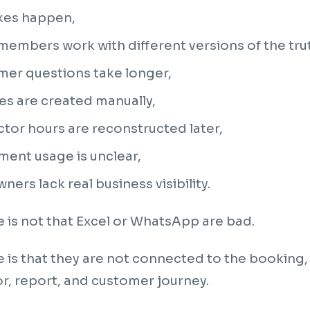
kes happen,
embers work with different versions of the tru
mer questions take longer,
es are created manually,
ctor hours are reconstructed later,
ent usage is unclear,
ners lack real business visibility.
e is not that Excel or WhatsApp are bad.
e is that they are not connected to the bookin
or, report, and customer journey.