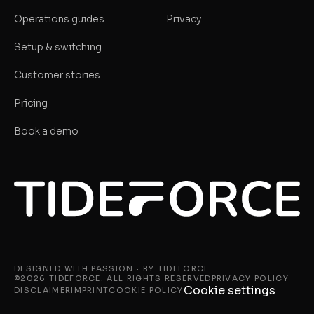
Operations guides
Privacy
Setup & switching
Customer stories
Pricing
Book a demo
DESIGNED WITH PASSION · BY TIDEFORCE
©2026 TIDEFORCE. ALL RIGHTS RESERVED
PRIVACY POLICY
Cookie settings
DISCLAIMER
IMPRINT
COOKIE POLICY