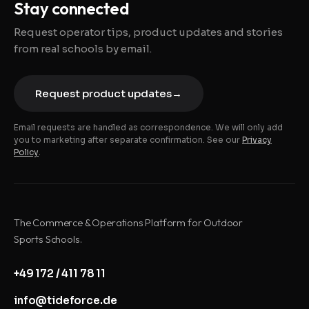
Stay connected
Request operator tips, product updates and stories
from real schools by email.
Request product updates
→
Email requests are handled as correspondence. We will only add
you to marketing after separate confirmation. See our
Privacy
Policy
.
The Commerce & Operations Platform for Outdoor
Sports Schools.
+49 172 / 411 78 11
info@tideforce.de