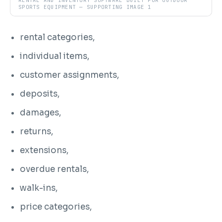
RENTAL AND INVENTORY SOFTWARE BUILT FOR OUTDOOR
SPORTS EQUIPMENT — SUPPORTING IMAGE 1
rental categories,
individual items,
customer assignments,
deposits,
damages,
returns,
extensions,
overdue rentals,
walk-ins,
price categories,