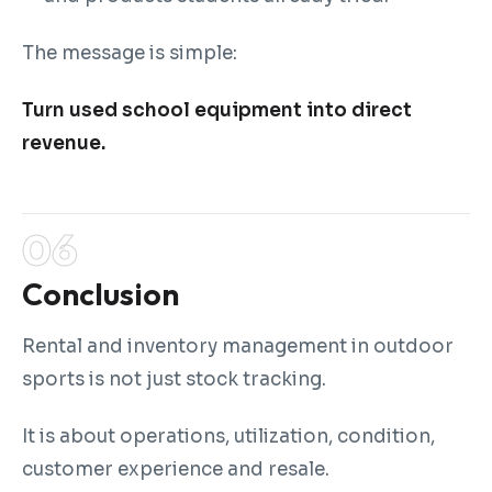
The message is simple:
Turn used school equipment into direct
revenue.
Conclusion
Rental and inventory management in outdoor
sports is not just stock tracking.
It is about operations, utilization, condition,
customer experience and resale.