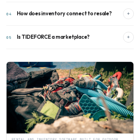
How does inventory connect to resale?
+
04
Is TIDEFORCE a marketplace?
+
05
RENTAL AND INVENTORY SOFTWARE BUILT FOR OUTDOOR