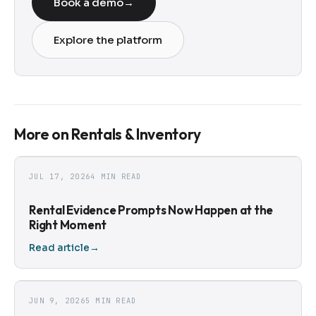
Book a demo
→
Explore the platform
More on Rentals & Inventory
JUL 17, 2026
4 MIN READ
Rental Evidence Prompts Now Happen at the
Right Moment
Read article
→
JUN 9, 2026
5 MIN READ