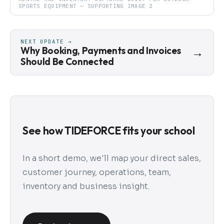
SPORTS EQUIPMENT — SUPPORTING IMAGE 2
NEXT UPDATE →
Why Booking, Payments and Invoices
→
Should Be Connected
See how TIDEFORCE fits your school
In a short demo, we'll map your direct sales,
customer journey, operations, team,
inventory and business insight.