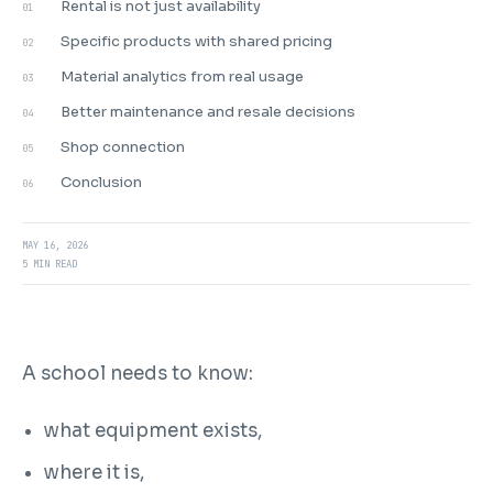
Rental is not just availability
01
Specific products with shared pricing
02
Material analytics from real usage
03
Better maintenance and resale decisions
04
Shop connection
05
Conclusion
06
MAY 16, 2026
5 MIN READ
A school needs to know:
what equipment exists,
where it is,