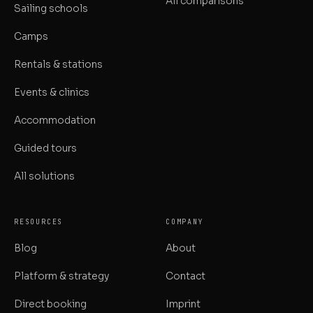
All comparisons
Sailing schools
Camps
Rentals & stations
Events & clinics
Accommodation
Guided tours
All solutions
RESOURCES
COMPANY
Blog
About
Platform & strategy
Contact
Direct booking
Imprint