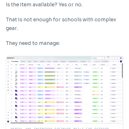
Is the item available? Yes or no.
That is not enough for schools with complex
gear.
They need to manage: