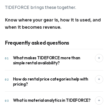
TIDEFORCE brings these together.
Know where your gear is, how it is used, and
when it becomes revenue.
Frequently asked questions
What makes TIDEFORCE more than
+
01
simple rental availability?
How do rental price categories help with
+
02
pricing?
What is material analytics in TIDEFORCE?
+
03