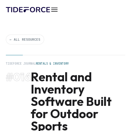
← ALL RESOURCES
TIDEFORCE JOURNAL
RENTALS & INVENTORY
Rental and
#016
Inventory
Software Built
for Outdoor
Sports