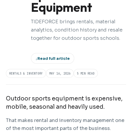
Equipment
TIDEFORCE brings rentals, material
analytics, condition history and resale
together for outdoor sports schools.
↓
Read full article
RENTALS & INVENTORY
MAY 16, 2026
5 MIN READ
Outdoor sports equipment is expensive,
mobile, seasonal and heavily used.
That makes rental and inventory management one
of the most important parts of the business.