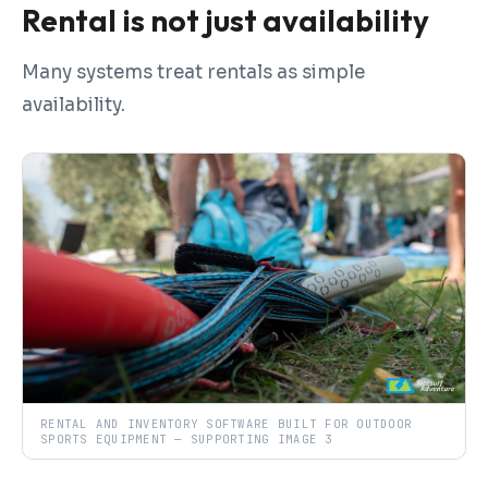
Rental is not just availability
Many systems treat rentals as simple
availability.
RENTAL AND INVENTORY SOFTWARE BUILT FOR OUTDOOR
SPORTS EQUIPMENT — SUPPORTING IMAGE 3