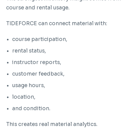
course and rental usage.
TIDEFORCE can connect material with:
course participation,
rental status,
instructor reports,
customer feedback,
usage hours,
location,
and condition.
This creates real material analytics.