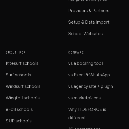
Providers & Partners
Setup & Data Import
School Websites
BUILT FOR
COMPARE
Kitesurf schools
vs a booking tool
Surf schools
vs Excel & WhatsApp
Windsurf schools
vs agency site + plugin
Wingfoil schools
vs marketplaces
eFoil schools
Why TIDEFORCE is
different
SUP schools