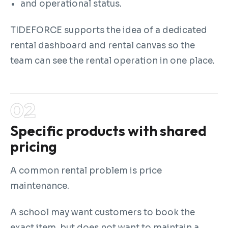
and operational status.
TIDEFORCE supports the idea of a dedicated
rental dashboard and rental canvas so the
team can see the rental operation in one place.
Specific products with shared
pricing
A common rental problem is price
maintenance.
A school may want customers to book the
exact item, but does not want to maintain a