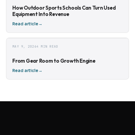
How Outdoor Sports Schools Can Turn Used
Equipment Into Revenue
Read article
→
MAY 9, 2026
4 MIN READ
From Gear Room to Growth Engine
Read article
→