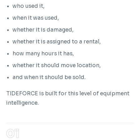
who used it,
when it was used,
whether it is damaged,
whether it is assigned to a rental,
how many hours it has,
whether it should move location,
and when it should be sold.
TIDEFORCE is built for this level of equipment
intelligence.