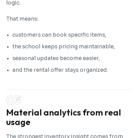
logic.
That means:
customers can book specific items,
the school keeps pricing maintainable,
seasonal updates become easier,
and the rental offer stays organized.
Material analytics from real
usage
The strongest inventory insight comes from