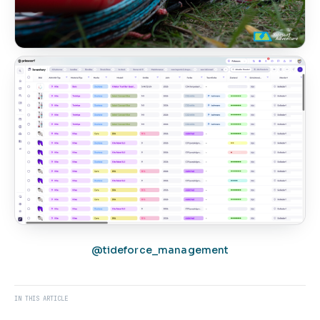
@tideforce_management
IN THIS ARTICLE