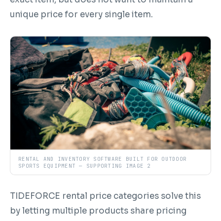
unique price for every single item.
RENTAL AND INVENTORY SOFTWARE BUILT FOR OUTDOOR
SPORTS EQUIPMENT — SUPPORTING IMAGE 2
TIDEFORCE rental price categories solve this
by letting multiple products share pricing