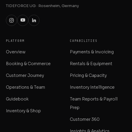
TIDEFORCE UG · Rosenheim, Germany
PLATFORM
CAPABILITIES
Overview
Payments & Invoicing
Booking & Commerce
Rentals & Equipment
Customer Journey
Pricing & Capacity
Operations & Team
Inventory Intelligence
Guidebook
Team Reports & Payroll
Prep
Inventory & Shop
Customer 360
Insights & Analytics