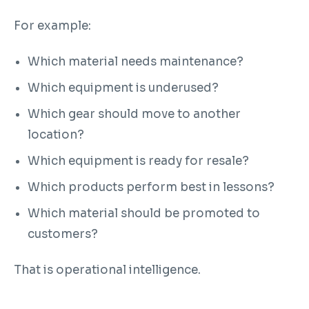
For example:
Which material needs maintenance?
Which equipment is underused?
Which gear should move to another
location?
Which equipment is ready for resale?
Which products perform best in lessons?
Which material should be promoted to
customers?
That is operational intelligence.