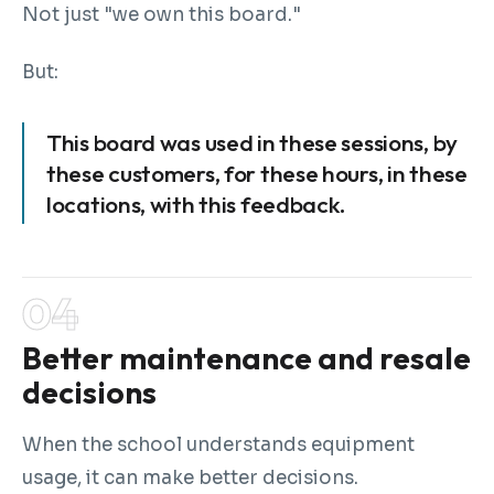
Not just "we own this board."
But:
This board was used in these sessions, by
these customers, for these hours, in these
locations, with this feedback.
Better maintenance and resale
decisions
When the school understands equipment
usage, it can make better decisions.