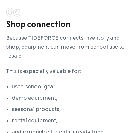
Shop connection
Because TIDEFORCE connects inventory and
shop, equipment can move from school use to
resale.
This is especially valuable for:
used school gear,
demo equipment,
seasonal products,
rental equipment,
and products students already tried.