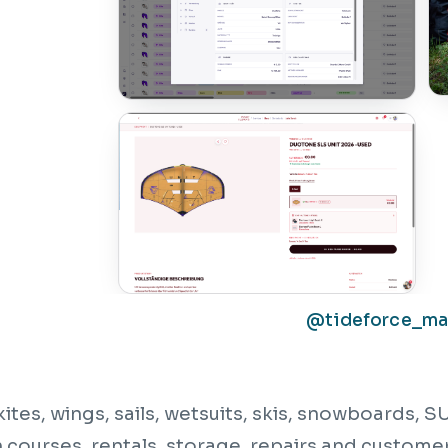
@tideforce_m
kites, wings, sails, wetsuits, skis, snowboards,
courses, rentals, storage, repairs and customer