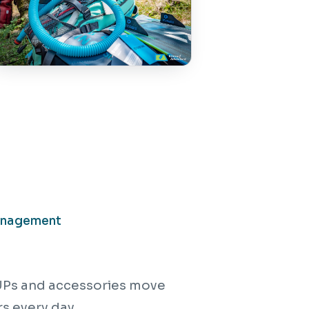
anagement
 SUPs and accessories move
s every day.