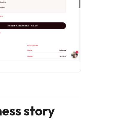
ness story