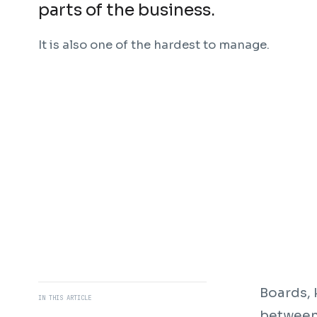
parts of the business.
It is also one of the hardest to manage.
Boards, 
IN THIS ARTICLE
between 