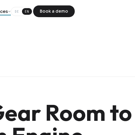
ces
Book a demo
DE
EN
ear Room to