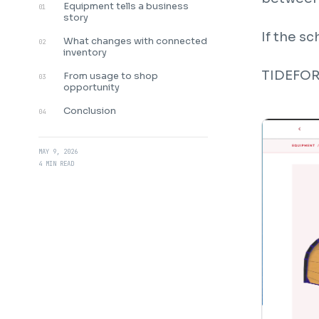
Equipment tells a business
01
story
If the s
What changes with connected
02
inventory
TIDEFORC
From usage to shop
03
opportunity
Conclusion
04
MAY 9, 2026
4 MIN READ