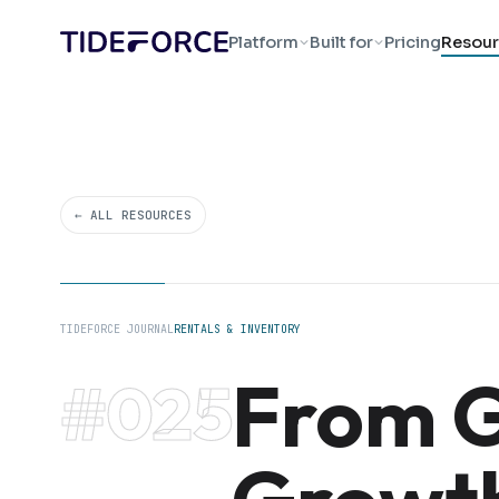
Platform
Built for
Pricing
Resour
← ALL RESOURCES
TIDEFORCE JOURNAL
RENTALS & INVENTORY
From G
#025