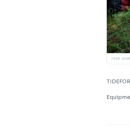
FROM GEA
TIDEFORC
Equipmen