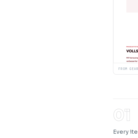
FROM GEA
Every ite