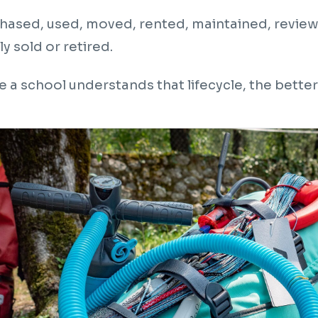
rchased, used, moved, rented, maintained, review
y sold or retired.
 a school understands that lifecycle, the better