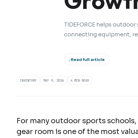
Growth
TIDEFORCE helps outdoor s
connecting equipment, ren
↓
Read full article
INVENTORY
MAY 9, 2026
4 MIN READ
For many outdoor sports schools,
gear room is one of the most valu