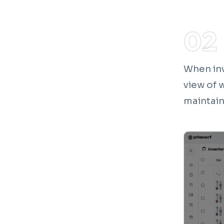
When inv
view of 
maintain