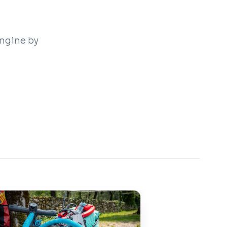
engine by