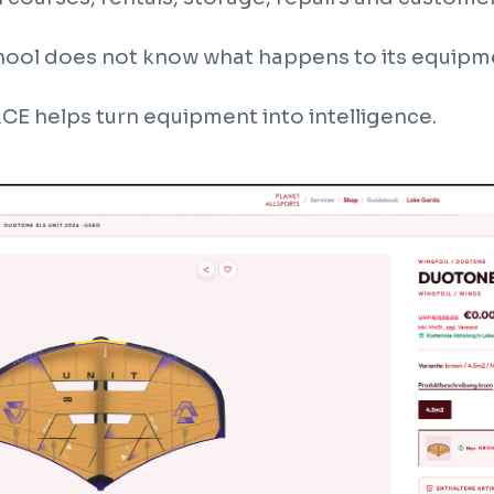
chool does not know what happens to its equipmen
E helps turn equipment into intelligence.