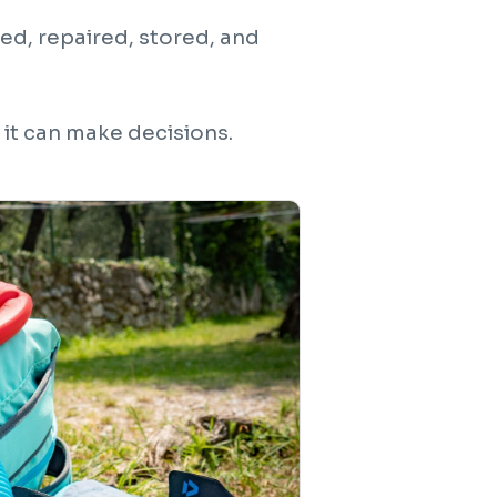
ed, repaired, stored, and
 it can make decisions.