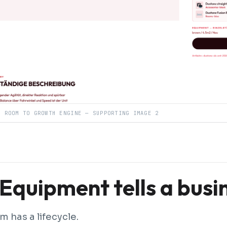
R ROOM TO GROWTH ENGINE — SUPPORTING IMAGE 2
Equipment tells a busi
m has a lifecycle.