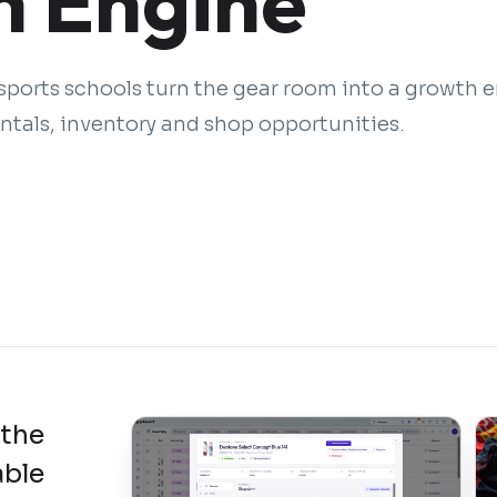
 Engine
ports schools turn the gear room into a growth 
tals, inventory and shop opportunities.
 the
able