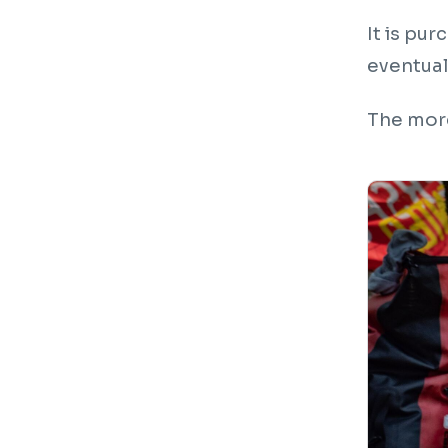
It is pu
eventuall
The more