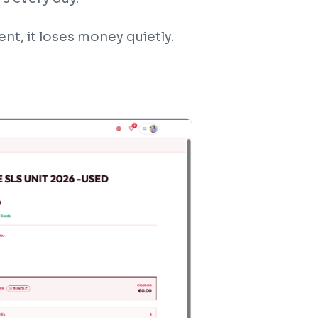
t, it loses money quietly.