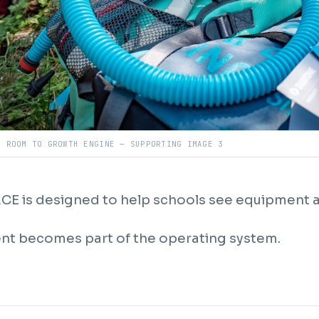
R ROOM TO GROWTH ENGINE — SUPPORTING IMAGE 3
E is designed to help schools see equipment a
t becomes part of the operating system.