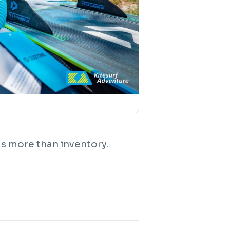
s more than inventory.