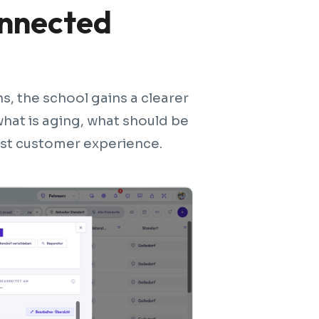
onnected
, the school gains a clearer
 what is aging, what should be
est customer experience.