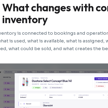
What changes with c
inventory
entory is connected to bookings and operations
what is used, what is available, what is assigned,
ed, what could be sold, and what creates the b