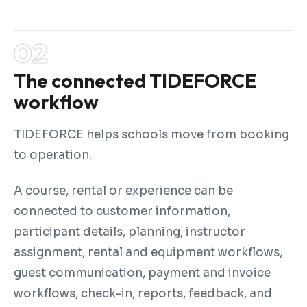
The connected TIDEFORCE
workflow
TIDEFORCE helps schools move from booking
to operation.
A course, rental or experience can be
connected to customer information,
participant details, planning, instructor
assignment, rental and equipment workflows,
guest communication, payment and invoice
workflows, check-in, reports, feedback, and