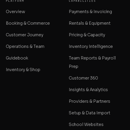
PLATFORM
CAPABILITIES
Overview
Payments & Invoicing
Booking & Commerce
Rentals & Equipment
Customer Journey
Pricing & Capacity
Operations & Team
Inventory Intelligence
Guidebook
Team Reports & Payroll
Prep
Inventory & Shop
Customer 360
Insights & Analytics
Providers & Partners
Setup & Data Import
School Websites