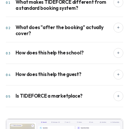
What makes TIDEFORCE different from
+
01
a standard booking system?
What does "after the booking" actually
+
02
cover?
How does this help the school?
+
03
How does this help the guest?
+
04
Is TIDEFORCE a marketplace?
+
05