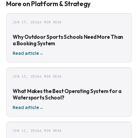
More on Platform & Strategy
JUN 17, 2026
6 MIN READ
Why Outdoor Sports Schools Need More Than
a Booking System
Read article
→
JUN 13, 2026
6 MIN READ
What Makes the Best Operating System for a
Watersports School?
Read article
→
JUN 11, 2026
6 MIN READ