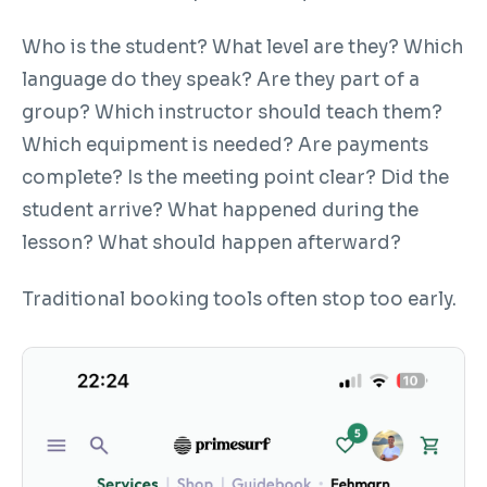
Who is the student? What level are they? Which
language do they speak? Are they part of a
group? Which instructor should teach them?
Which equipment is needed? Are payments
complete? Is the meeting point clear? Did the
student arrive? What happened during the
lesson? What should happen afterward?
Traditional booking tools often stop too early.