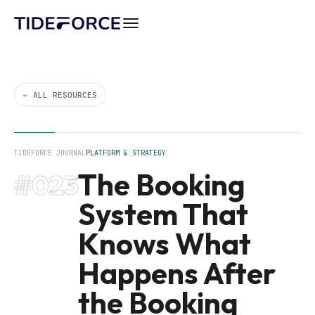
← ALL RESOURCES
TIDEFORCE JOURNAL
PLATFORM & STRATEGY
The Booking
#023
System That
Knows What
Happens After
the Booking