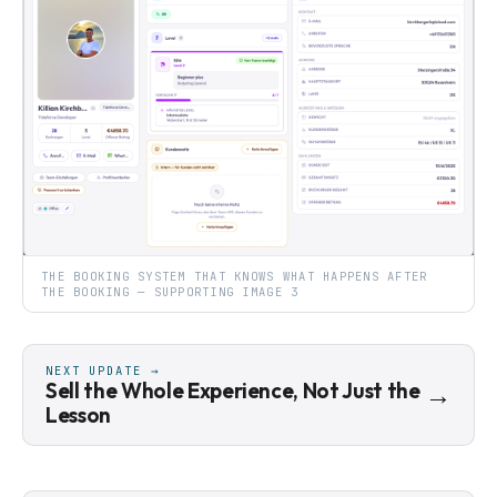
THE BOOKING SYSTEM THAT KNOWS WHAT HAPPENS AFTER
THE BOOKING — SUPPORTING IMAGE 3
NEXT UPDATE →
Sell the Whole Experience, Not Just the
→
Lesson