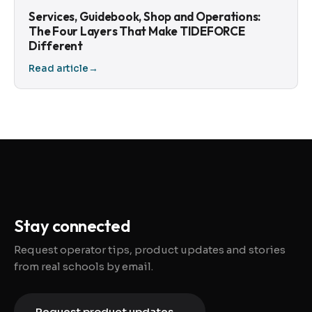
Services, Guidebook, Shop and Operations:
The Four Layers That Make TIDEFORCE
Different
Read article
→
Stay connected
Request operator tips, product updates and stories
from real schools by email.
Request product updates
→