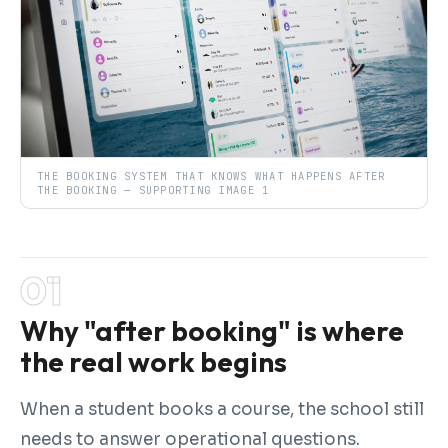
THE BOOKING SYSTEM THAT KNOWS WHAT HAPPENS AFTER
THE BOOKING — SUPPORTING IMAGE 1
Why "after booking" is where
the real work begins
When a student books a course, the school still
needs to answer operational questions.