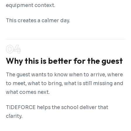
equipment context.
This creates a calmer day.
Why this is better for the guest
The guest wants to know when to arrive, where
to meet, what to bring, what is still missing and
what comes next.
TIDEFORCE helps the school deliver that
clarity.