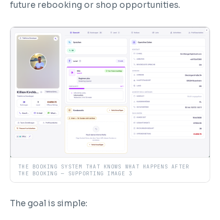
future rebooking or shop opportunities.
THE BOOKING SYSTEM THAT KNOWS WHAT HAPPENS AFTER
THE BOOKING — SUPPORTING IMAGE 3
The goal is simple: