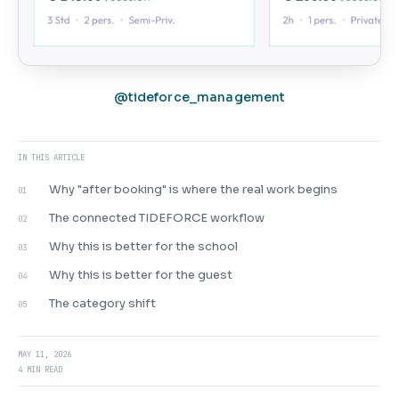
@tideforce_management
IN THIS ARTICLE
Why "after booking" is where the real work begins
01
The connected TIDEFORCE workflow
02
Why this is better for the school
03
Why this is better for the guest
04
The category shift
05
MAY 11, 2026
4 MIN READ