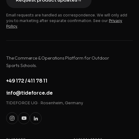
Email requests are handled as correspondence. We will only add
you to marketing after separate confirmation. See our
Privacy
Policy
.
The Commerce & Operations Platform for Outdoor
Sports Schools.
+49 172 / 411 78 11
info@tideforce.de
TIDEFORCE UG · Rosenheim, Germany