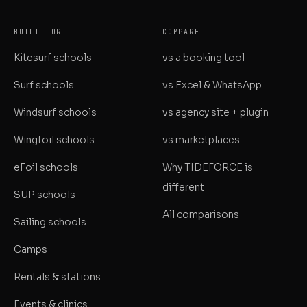
BUILT FOR
COMPARE
Kitesurf schools
vs a booking tool
Surf schools
vs Excel & WhatsApp
Windsurf schools
vs agency site + plugin
Wingfoil schools
vs marketplaces
eFoil schools
Why TIDEFORCE is
different
SUP schools
All comparisons
Sailing schools
Camps
Rentals & stations
Events & clinics