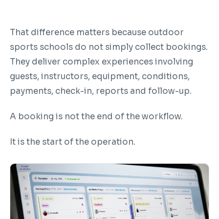
That difference matters because outdoor
sports schools do not simply collect bookings.
They deliver complex experiences involving
guests, instructors, equipment, conditions,
payments, check-in, reports and follow-up.
A booking is not the end of the workflow.
It is the start of the operation.