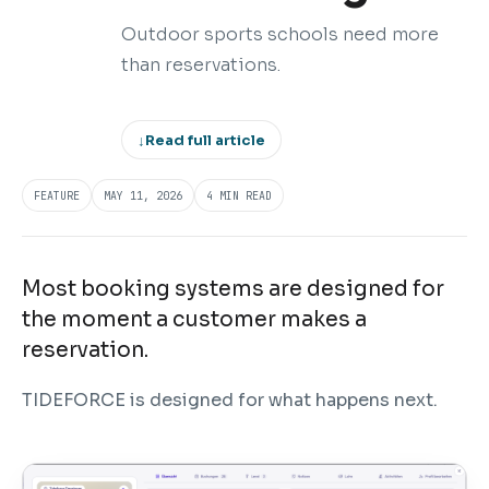
Outdoor sports schools need more
than reservations.
↓
Read full article
FEATURE
MAY 11, 2026
4 MIN READ
Most booking systems are designed for
the moment a customer makes a
reservation.
TIDEFORCE is designed for what happens next.