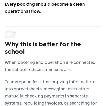
Every booking should become a clean
operational flow.
Why this is better for the
school
When booking and operation are connected,
the school reduces manual work.
Teams spend less time copying information
into spreadsheets, messaging instructors
manually, checking payments in separate
systems, rebuilding invoices, or searching for