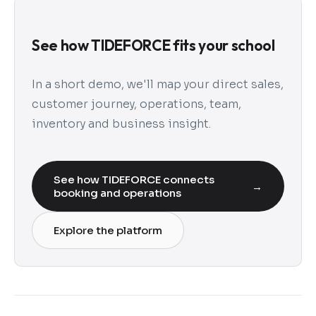
See how TIDEFORCE fits your school
In a short demo, we'll map your direct sales,
customer journey, operations, team,
inventory and business insight.
See how TIDEFORCE connects
→
booking and operations
Explore the platform