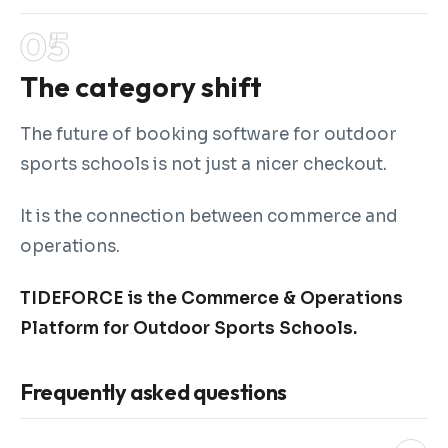
The category shift
The future of booking software for outdoor
sports schools is not just a nicer checkout.
It is the connection between commerce and
operations.
TIDEFORCE is the Commerce & Operations
Platform for Outdoor Sports Schools.
Frequently asked questions