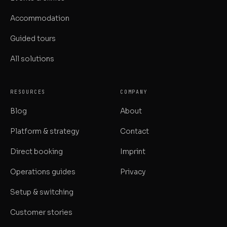
Accommodation
Guided tours
All solutions
RESOURCES
COMPANY
Blog
About
Platform & strategy
Contact
Direct booking
Imprint
Operations guides
Privacy
Setup & switching
Customer stories