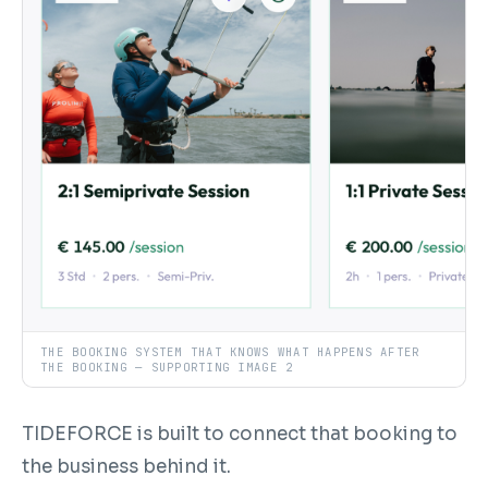
THE BOOKING SYSTEM THAT KNOWS WHAT HAPPENS AFTER
THE BOOKING — SUPPORTING IMAGE 2
TIDEFORCE is built to connect that booking to
the business behind it.