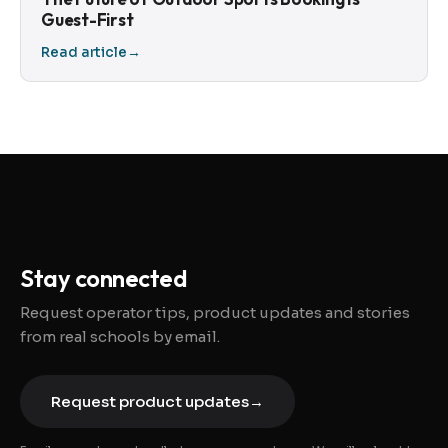
Guest-First
Read article
→
Stay connected
Request operator tips, product updates and stories
from real schools by email.
Request product updates
→