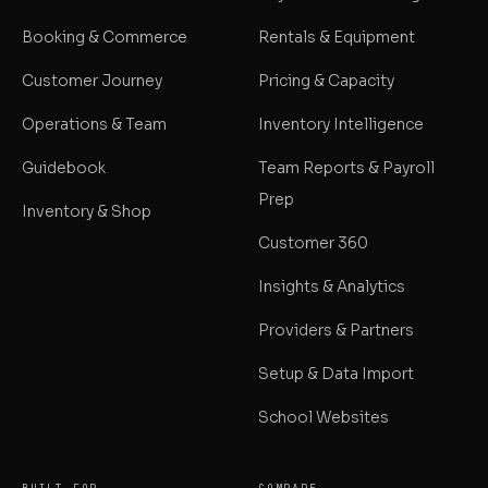
Booking & Commerce
Rentals & Equipment
Customer Journey
Pricing & Capacity
Operations & Team
Inventory Intelligence
Guidebook
Team Reports & Payroll
Prep
Inventory & Shop
Customer 360
Insights & Analytics
Providers & Partners
Setup & Data Import
School Websites