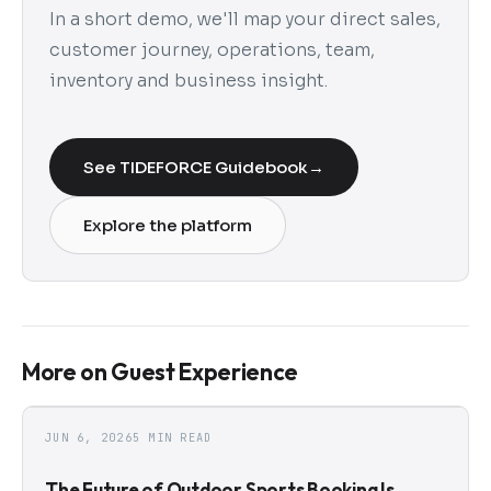
In a short demo, we'll map your direct sales,
customer journey, operations, team,
inventory and business insight.
See TIDEFORCE Guidebook
→
Explore the platform
More on Guest Experience
JUN 6, 2026
5 MIN READ
The Future of Outdoor Sports Booking Is