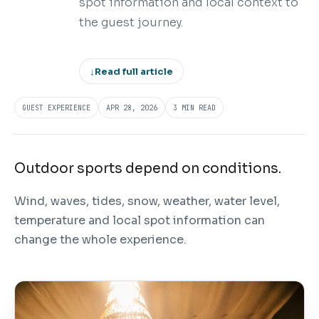
spot information and local context to
the guest journey.
↓
Read full article
GUEST EXPERIENCE
APR 28, 2026
3 MIN READ
Outdoor sports depend on conditions.
Wind, waves, tides, snow, weather, water level,
temperature and local spot information can
change the whole experience.