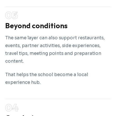
Beyond conditions
The same layer can also support restaurants,
events, partner activities, side experiences,
travel tips, meeting points and preparation
content.
That helps the school become a local
experience hub.