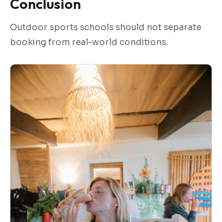
Conclusion
Outdoor sports schools should not separate
booking from real-world conditions.