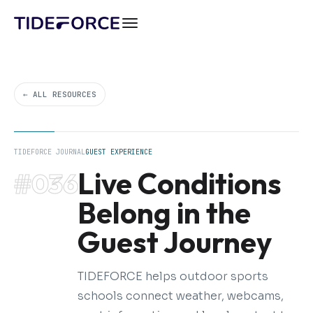
← ALL RESOURCES
TIDEFORCE JOURNAL
GUEST EXPERIENCE
Live Conditions
#036
Belong in the
Guest Journey
TIDEFORCE helps outdoor sports
schools connect weather, webcams,