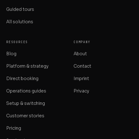
Guided tours
All solutions
RESOURCES
COMPANY
Blog
About
Platform & strategy
Contact
Direct booking
Imprint
Operations guides
Privacy
Setup & switching
Customer stories
Pricing