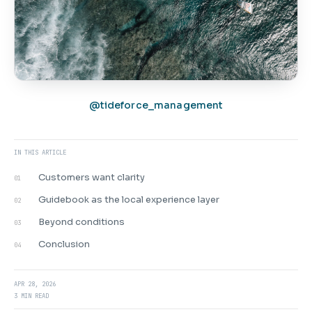
@tideforce_management
IN THIS ARTICLE
Customers want clarity
01
Guidebook as the local experience layer
02
Beyond conditions
03
Conclusion
04
APR 28, 2026
3 MIN READ