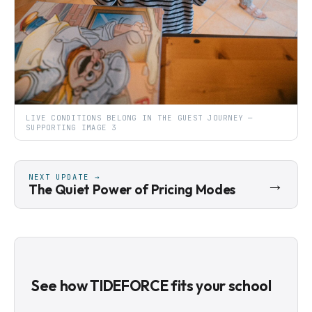
LIVE CONDITIONS BELONG IN THE GUEST JOURNEY —
SUPPORTING IMAGE 3
NEXT UPDATE →
→
The Quiet Power of Pricing Modes
See how TIDEFORCE fits your school