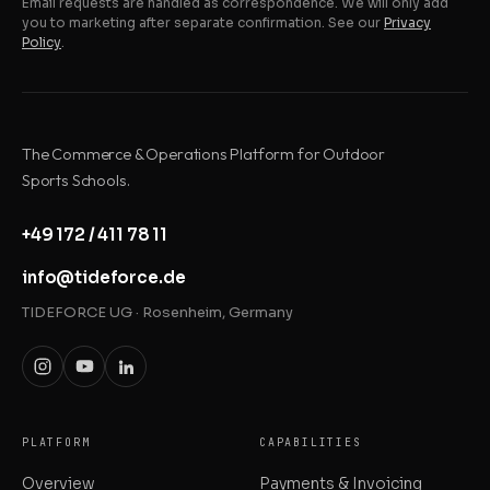
Email requests are handled as correspondence. We will only add
you to marketing after separate confirmation. See our
Privacy
Policy
.
The Commerce & Operations Platform for Outdoor
Sports Schools.
+49 172 / 411 78 11
info@tideforce.de
TIDEFORCE UG · Rosenheim, Germany
PLATFORM
CAPABILITIES
Overview
Payments & Invoicing