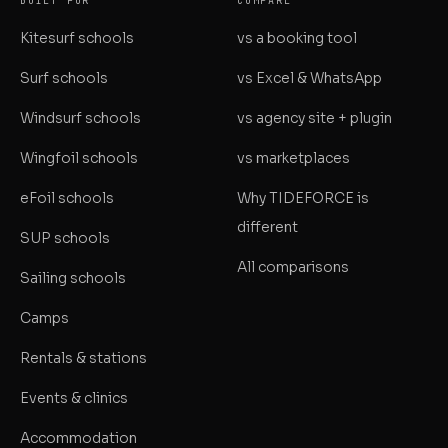
BUILT FOR
COMPARE
Kitesurf schools
vs a booking tool
Surf schools
vs Excel & WhatsApp
Windsurf schools
vs agency site + plugin
Wingfoil schools
vs marketplaces
eFoil schools
Why TIDEFORCE is
different
SUP schools
All comparisons
Sailing schools
Camps
Rentals & stations
Events & clinics
Accommodation