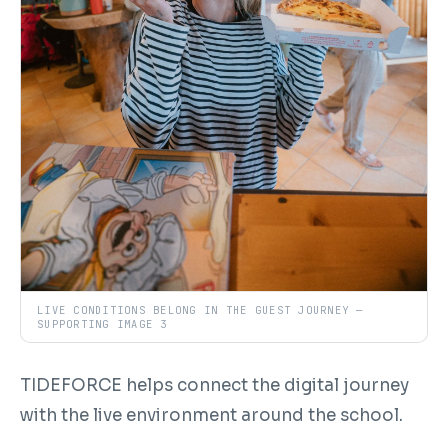
LIVE CONDITIONS BELONG IN THE GUEST JOURNEY —
SUPPORTING IMAGE 3
TIDEFORCE helps connect the digital journey
with the live environment around the school.