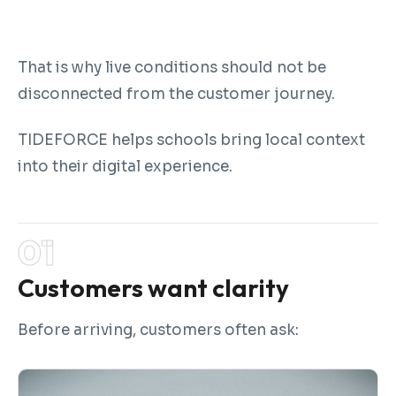
That is why live conditions should not be
disconnected from the customer journey.
TIDEFORCE helps schools bring local context
into their digital experience.
Customers want clarity
Before arriving, customers often ask: