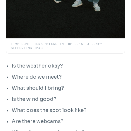
LIVE CONDITIONS BELONG IN THE GUEST JOURNEY —
SUPPORTING IMAGE 1
Is the weather okay?
Where do we meet?
What should I bring?
Is the wind good?
What does the spot look like?
Are there webcams?