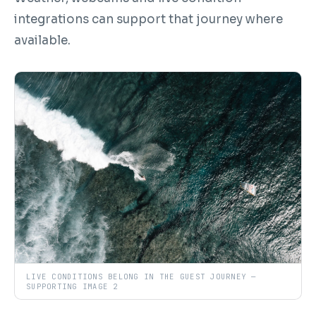
integrations can support that journey where
available.
LIVE CONDITIONS BELONG IN THE GUEST JOURNEY —
SUPPORTING IMAGE 2