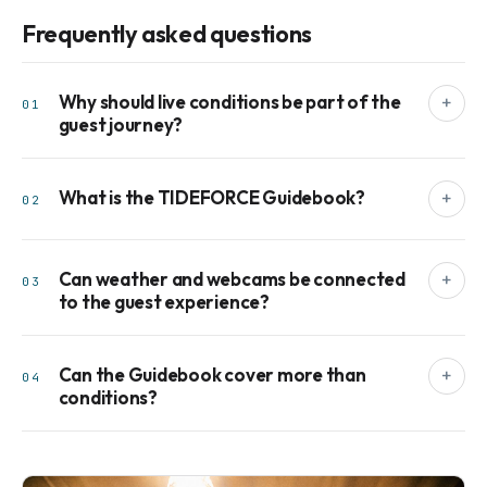
Frequently asked questions
Why should live conditions be part of the
+
01
guest journey?
What is the TIDEFORCE Guidebook?
+
02
Can weather and webcams be connected
+
03
to the guest experience?
Can the Guidebook cover more than
+
04
conditions?