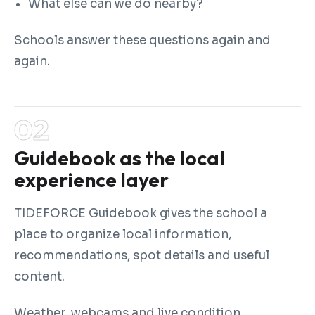
What else can we do nearby?
Schools answer these questions again and
again.
Guidebook as the local
experience layer
TIDEFORCE Guidebook gives the school a
place to organize local information,
recommendations, spot details and useful
content.
Weather, webcams and live condition